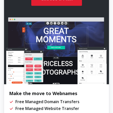
Make the move to Webnames
Free Managed Domain Transfers
Free Managed Website Transfer