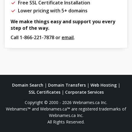
Free SSL Certificate Installation
Lower pricing with 5+ domains
We make things easy and support you every
step of the way.
Call
1-866-221-7878
or
email
.
Domain Search
|
Domain Transfers
|
Web Hosting
|
SSL Certificates
|
Corporate Services
Copyright © 2000 - 2026 Webnames.ca Inc.
Webnames™ and Webnames.ca™ are registered trademarks of
Webnames.ca Inc.
All Rights Reserved.