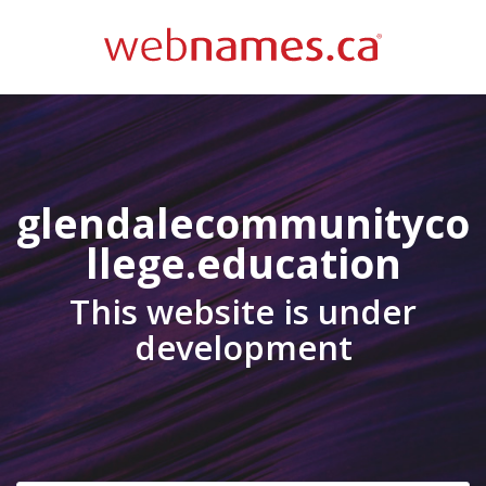
glendalecommunityco
llege.education
This website is under
development